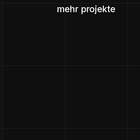
mehr projekte