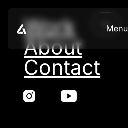
Skip to main content
Skip to footer
Work
close
Menu
About
Contact