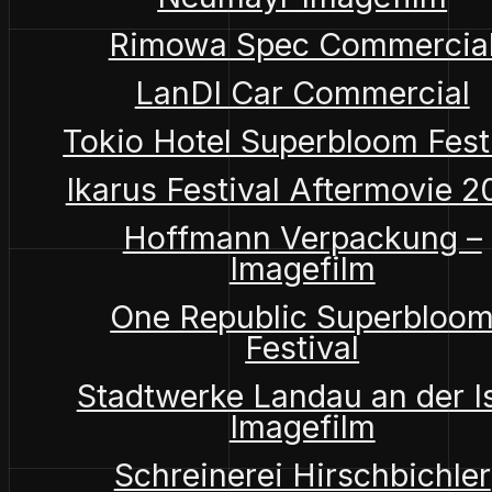
Rimowa Spec Commercia
LanDI Car Commercial
Tokio Hotel Superbloom Fest
Ikarus Festival Aftermovie 
Hoffmann Verpackung –
Imagefilm
One Republic Superbloo
Festival
Stadtwerke Landau an der I
Imagefilm
Schreinerei Hirschbichler