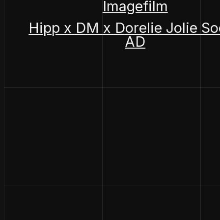
Imagefilm
Hipp x DM x Dorelie Jolie So
AD