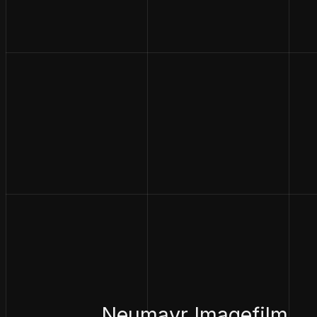
Neumayr Imagefilm