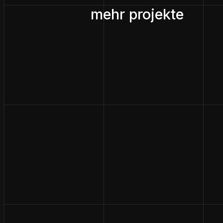
mehr projekte