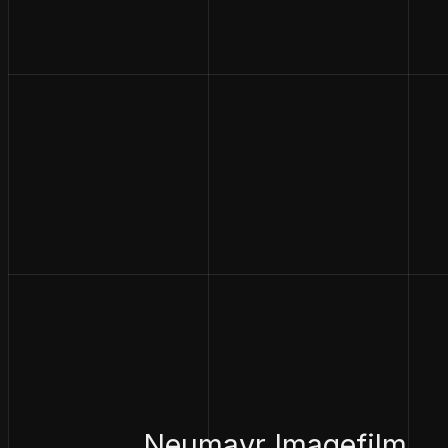
Neumayr Imagefilm