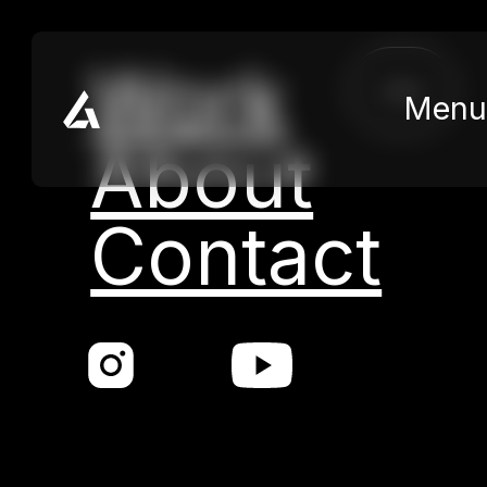
Skip to main content
Skip to footer
Work
close
Menu
About
Contact