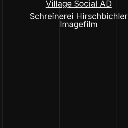
Village Social AD
Schreinerei Hirschbichler
Imagefilm