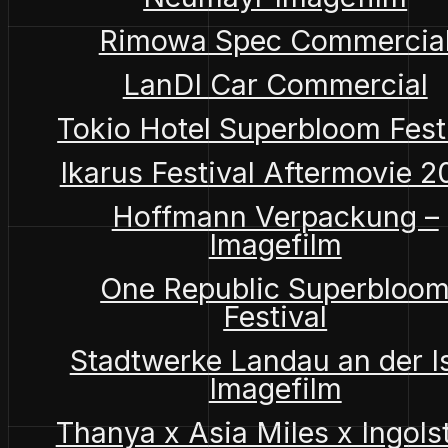
Rimowa Spec Commercia
LanDI Car Commercial
Tokio Hotel Superbloom Fest
Ikarus Festival Aftermovie 
Hoffmann Verpackung –
Imagefilm
One Republic Superbloo
Festival
Stadtwerke Landau an der I
Imagefilm
Thanya x Asia Miles x Ingols