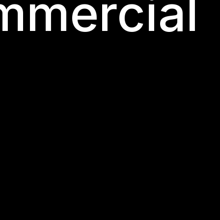
mmercial