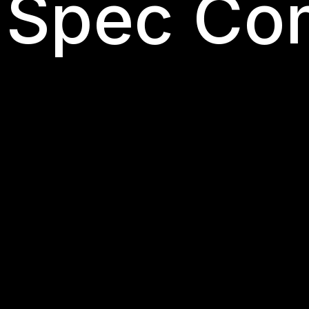
 Spec Co