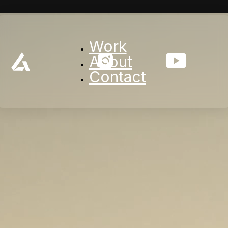
Work
About
Contact