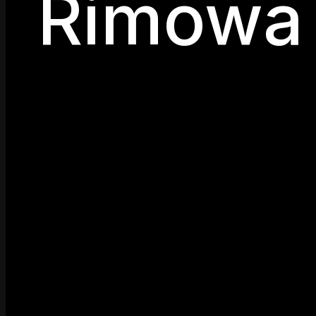
Rimowa