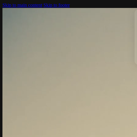
Skip to main content
Skip to footer