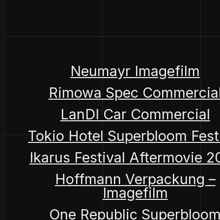
Neumayr Imagefilm
Rimowa Spec Commercia
LanDI Car Commercial
Tokio Hotel Superbloom Fest
Ikarus Festival Aftermovie 
Hoffmann Verpackung –
Imagefilm
One Republic Superbloo