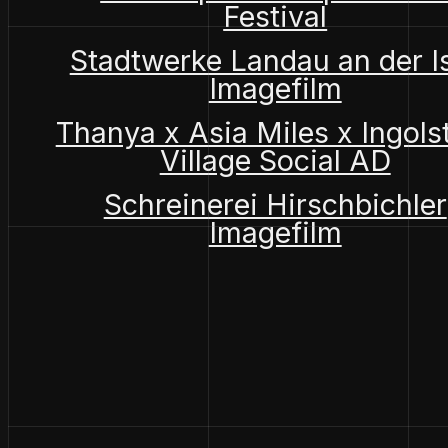
Festival
Stadtwerke Landau an der I
Imagefilm
Thanya x Asia Miles x Ingols
Village Social AD
Schreinerei Hirschbichler
Imagefilm