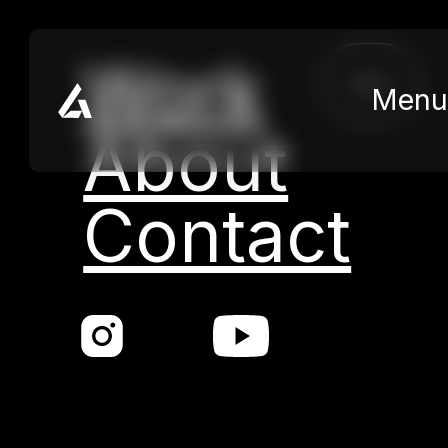
Skip to main content
Skip to footer
Work
close
Menu
About
Contact