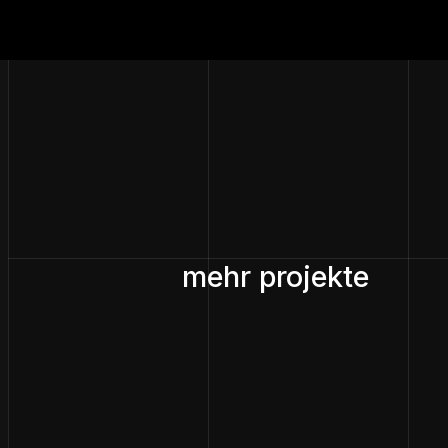
mehr projekte