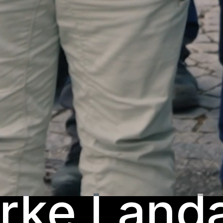
rke Land