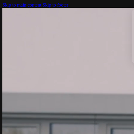
Skip to main content
Skip to footer