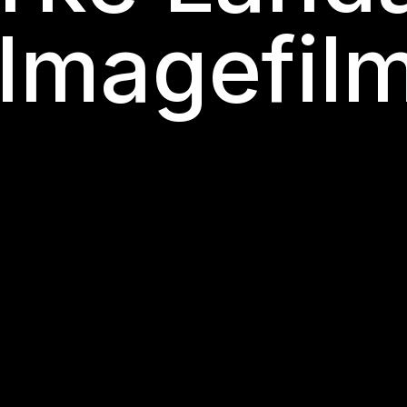
 Imagefil