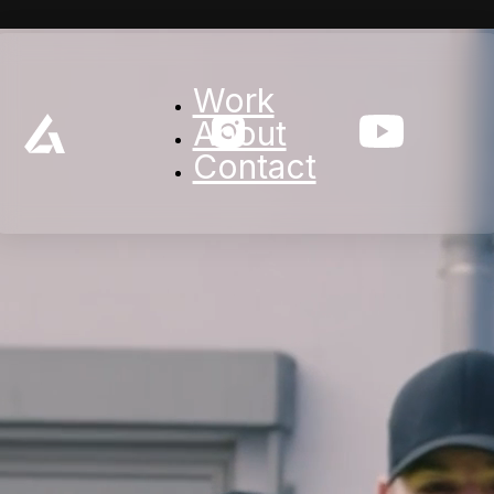
Work
About
Contact