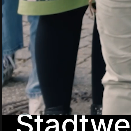
Stadtwe