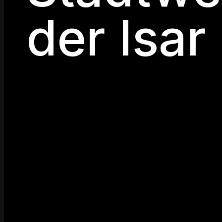
der Isar