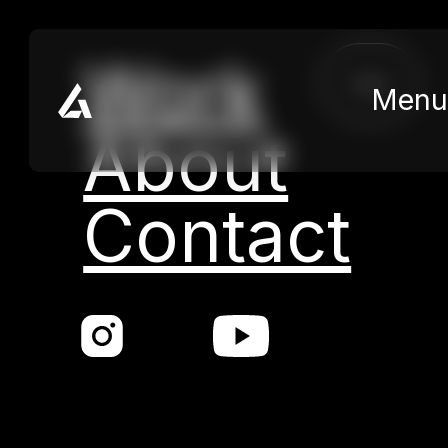
Skip to main content
Skip to footer
Work
close
Menu
About
Contact