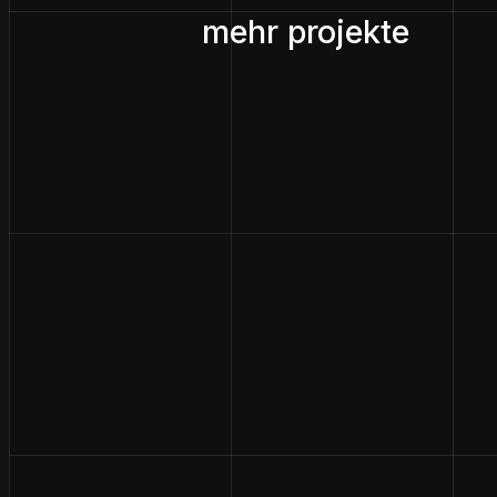
mehr projekte