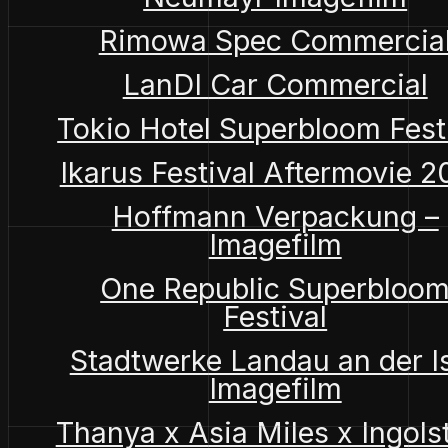
Rimowa Spec Commercia
LanDI Car Commercial
Tokio Hotel Superbloom Fest
Ikarus Festival Aftermovie 
Hoffmann Verpackung –
Imagefilm
One Republic Superbloo
Festival
Stadtwerke Landau an der I
Imagefilm
Thanya x Asia Miles x Ingols