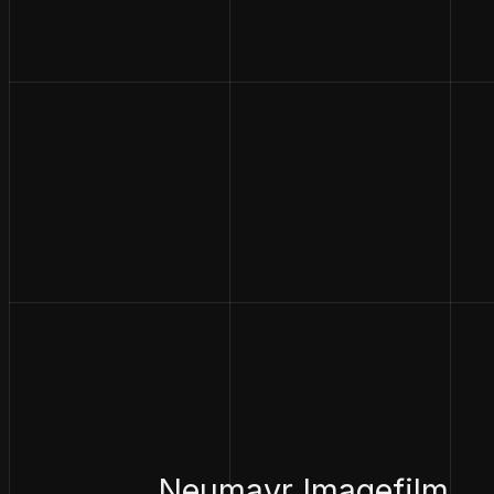
Neumayr Imagefilm