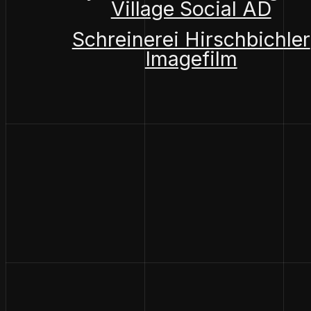
Village Social AD
Schreinerei Hirschbichler
Imagefilm