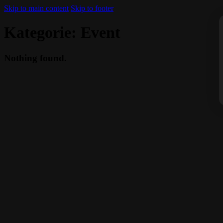
Skip to main content
Skip to footer
Kategorie:
Event
Nothing found.