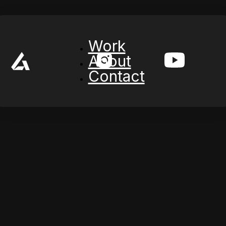
Work
About
Contact