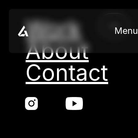
Skip to main content
Skip to footer
Kategorie:
Commercial
Work
close
Menu
Nothing found.
About
Contact